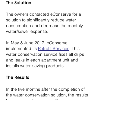
The Solution
The owners contacted eConserve for a
solution to significantly reduce water
consumption and decrease the monthly
water/sewer expense.
In May & June 2017, eConserve
implemented its
Retrofit Services
. This
water conservation service fixes all drips
and leaks in each apartment unit and
installs water-saving products.
The Results
In the five months after the completion of
the water conservation solution, the results
have been extremely positive.
The average monthly water consumption
dropped from 3.77 million gallons of water
to 1.74 million gallons of water, saving 2.03
million gallons of water for the environment.