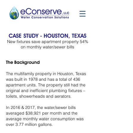
CASE STUDY - HOUSTON, TEXAS
New fixtures save apartment property 54%
on monthly water/sewer bills
The Background
The multifamily property in Houston, Texas
was built in 1978 and has a total of 436
apartment units. The property still had the
original and inefficient plumbing fixtures –
toilets, showerheads and aerators.
In 2016 & 2017, the water/sewer bills
averaged $38,921 per month and the
average monthly water consumption was
over 3.77 million gallons.