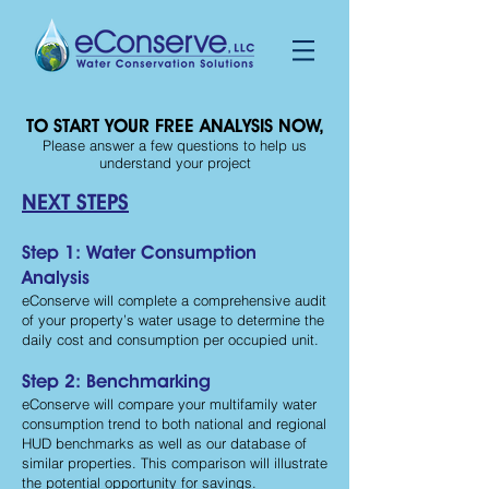
TO START YOUR FREE ANALYSIS NOW,
Please answer a few questions to help us
understand your project
NEXT STEPS
Step 1: Water Consumption
Analysis
eConserve will complete a comprehensive audit
of your property’s water usage to determine the
daily cost and consumption per occupied unit.
Step 2: Benchmarking
eConserve will compare your multifamily water
consumption trend to both national and regional
HUD benchmarks as well as our database of
similar properties. This comparison will illustrate
the potential opportunity for savings.