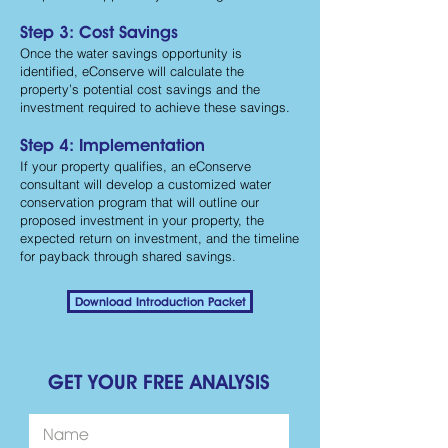
Step 3: Cost Savings
Once the water savings opportunity is
identified, eConserve will calculate the
property’s potential cost savings and the
investment required to achieve these savings.
Step 4: Implementation
If your property qualifies, an eConserve
consultant will develop a customized water
conservation program that will outline our
proposed investment in your property, the
expected return on investment, and the timeline
for payback through shared savings.
Download Introduction Packet
GET YOUR FREE ANALYSIS